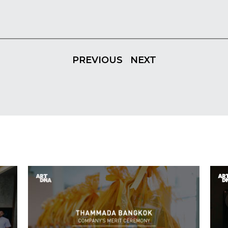
PREVIOUS
NEXT