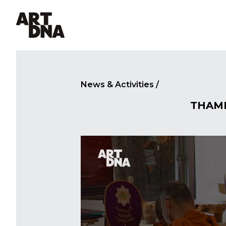
MENU
News & Activities
/
THAM