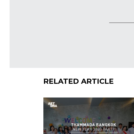
SHARE
RELATED ARTICLE