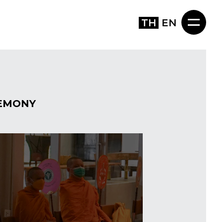
TH
EN
EMONY