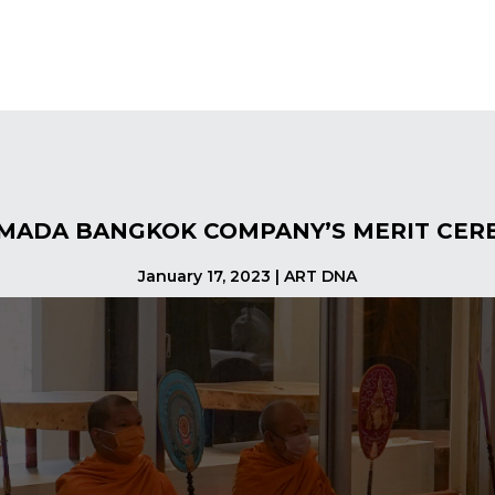
MADA BANGKOK COMPANY’S MERIT CER
January 17, 2023 | ART DNA